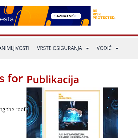
ANIMLJIVOSTI
VRSTE OSIGURANJA
VODIČ
s for
Publikacija
ng the roof.