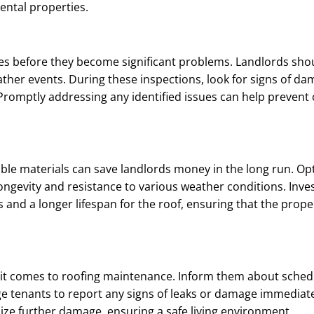
ental properties.
ssues before they become significant problems. Landlords sh
eather events. During these inspections, look for signs of d
. Promptly addressing any identified issues can help prevent 
able materials can save landlords money in the long run. Opt
longevity and resistance to various weather conditions. Inves
s and a longer lifespan for the roof, ensuring that the prop
 it comes to roofing maintenance. Inform them about sche
ge tenants to report any signs of leaks or damage immediat
ize further damage, ensuring a safe living environment.