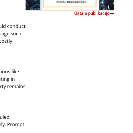
Ostale publikacije
ould conduct
amage such
costly
ions like
ting in
erty remains
duled
ely. Prompt