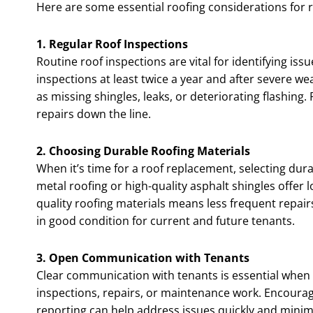
Here are some essential roofing considerations for r
1. Regular Roof Inspections
Routine roof inspections are vital for identifying i
inspections at least twice a year and after severe w
as missing shingles, leaks, or deteriorating flashing
repairs down the line.
2. Choosing Durable Roofing Materials
When it’s time for a roof replacement, selecting dur
metal roofing or high-quality asphalt shingles offer 
quality roofing materials means less frequent repair
in good condition for current and future tenants.
3. Open Communication with Tenants
Clear communication with tenants is essential when
inspections, repairs, or maintenance work. Encoura
reporting can help address issues quickly and minim