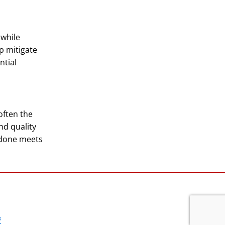
 while
p mitigate
ntial
often the
nd quality
 done meets
ć