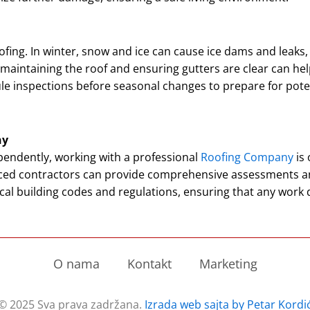
ofing. In winter, snow and ice can cause ice dams and leaks,
intaining the roof and ensuring gutters are clear can hel
le inspections before seasonal changes to prepare for pote
ny
endently, working with a professional
Roofing Company
is 
nced contractors can provide comprehensive assessments a
al building codes and regulations, ensuring that any work
O nama
Kontakt
Marketing
© 2025 Sva prava zadržana.
Izrada web sajta by Petar Kordi