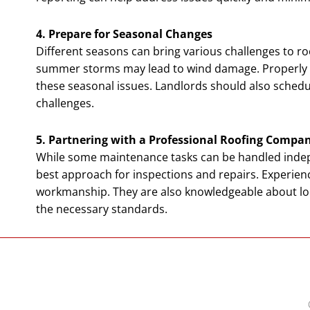
4. Prepare for Seasonal Changes
Different seasons can bring various challenges to ro
summer storms may lead to wind damage. Properly ma
these seasonal issues. Landlords should also schedu
challenges.
5. Partnering with a Professional Roofing Compa
While some maintenance tasks can be handled indep
best approach for inspections and repairs. Experie
workmanship. They are also knowledgeable about loc
the necessary standards.