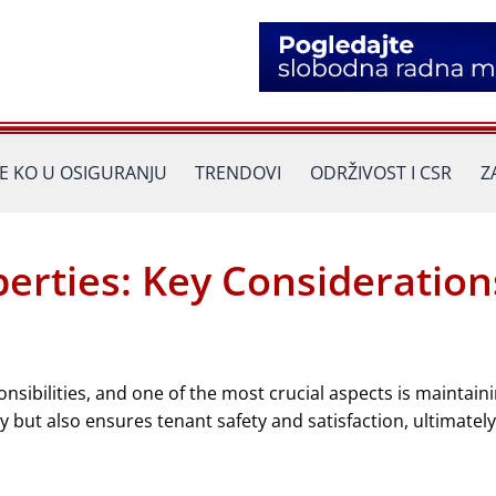
JE KO U OSIGURANJU
TRENDOVI
ODRŽIVOST I CSR
Z
perties: Key Consideration
ibilities, and one of the most crucial aspects is maintaini
 but also ensures tenant safety and satisfaction, ultimately