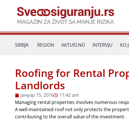
Пређи
на
садржај
SRBIJA
REGION
AKTUELNO
INTERVJU
KO 
Roofing for Rental Pro
Landlords
јануар 15, 2016
11:42 am
Managing rental properties involves numerous respons
A well-maintained roof not only protects the property
contributing to the overall value of the investment.